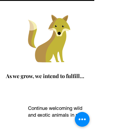
As we grow, we intend to fulfill...
OUR VISION
Continue welcoming wild
1
and exotic animals in need.