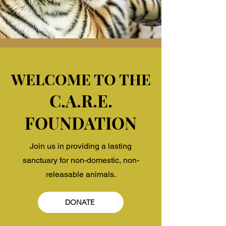
WELCOME TO THE
C.A.R.E.
FOUNDATION
Join us in providing a lasting
sanctuary for non-domestic, non-
releasable animals.
DONATE