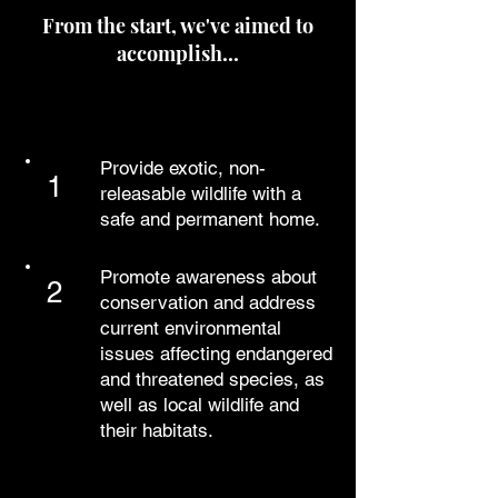
From the start, we've aimed to
accomplish...
OUR MISSION
Provide exotic, non-
1
releasable wildlife with a
safe and permanent home.
Promote awareness about
2
conservation and address
current environmental
issues affecting endangered
and threatened species, as
well as local wildlife and
their habitats.