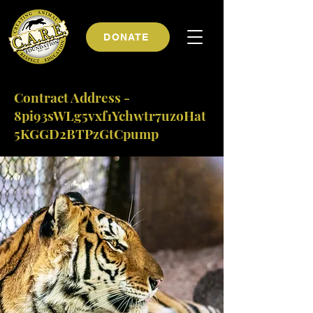
DONATE
Contract Address -
8pi93sWLg5vxf1Ychwtr7uzoHat
5KGGD2BTPzGtCpump