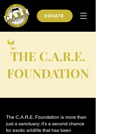
DONATE
THE C.A.R.E.
FOUNDATION
The C.A.R.E. Foundation is more than
just a sanctuary; it’s a second chance
for exotic wildlife that has been