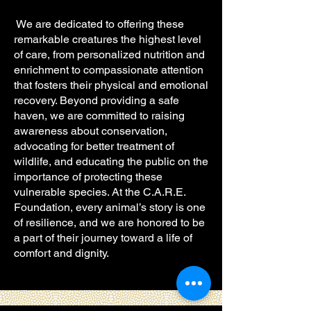
We are dedicated to offering these
remarkable creatures the highest level
of care, from personalized nutrition and
enrichment to compassionate attention
that fosters their physical and emotional
recovery. Beyond providing a safe
haven, we are committed to raising
awareness about conservation,
advocating for better treatment of
wildlife, and educating the public on the
importance of protecting these
vulnerable species. At the C.A.R.E.
Foundation, every animal’s story is one
of resilience, and we are honored to be
a part of their journey toward a life of
comfort and dignity.