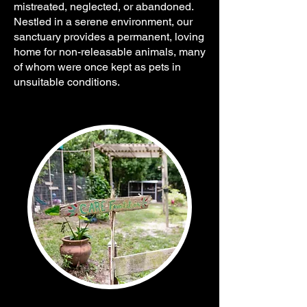
mistreated, neglected, or abandoned.
Nestled in a serene environment, our
sanctuary provides a permanent, loving
home for non-releasable animals, many
of whom were once kept as pets in
unsuitable conditions.